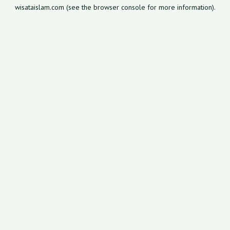
wisataislam.com
(see the
browser console
for more information).