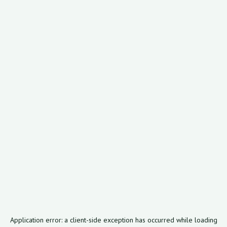
Application error: a
client
-side exception has occurred while loading